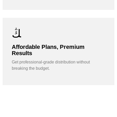
Affordable Plans, Premium
Results
Get professional-grade distribution without
breaking the budget.