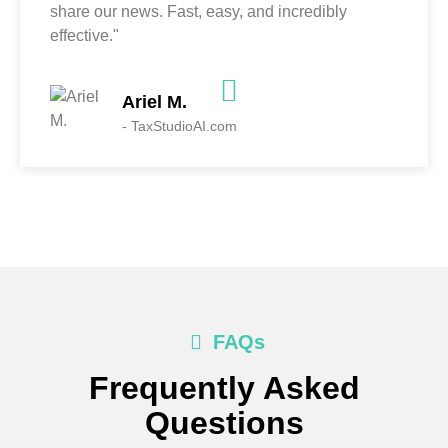
share our news. Fast, easy, and incredibly
effective."
Ariel M.
- TaxStudioAI.com
FAQs
Frequently Asked
Questions