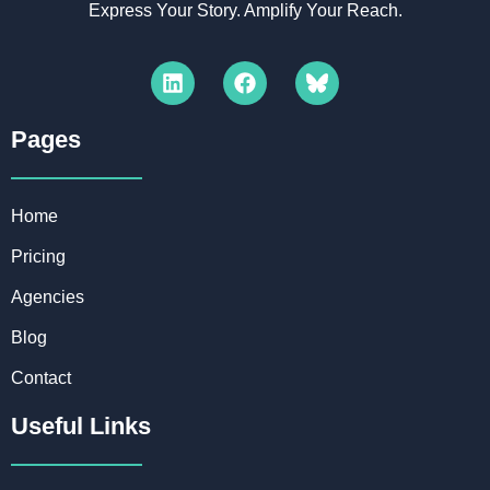
Express Your Story. Amplify Your Reach.
Pages​
Home
Pricing
Agencies
Blog
Contact
Useful Links