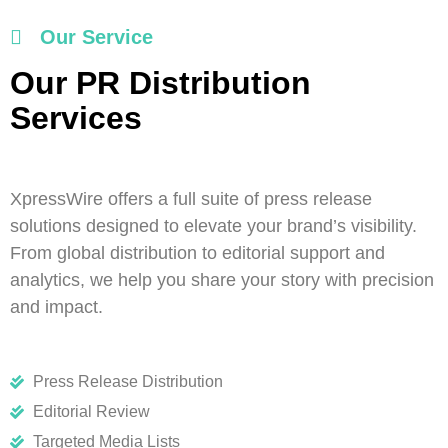
Our Service
Our PR Distribution
Services
XpressWire offers a full suite of press release
solutions designed to elevate your brand’s visibility.
From global distribution to editorial support and
analytics, we help you share your story with precision
and impact.
Press Release Distribution
Editorial Review
Targeted Media Lists