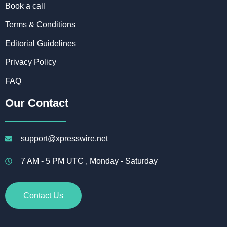
Book a call
Terms & Conditions
Editorial Guidelines
Privacy Policy
FAQ
Our Contact
support@xpresswire.net
7 AM - 5 PM UTC , Monday - Saturday
Contact Us