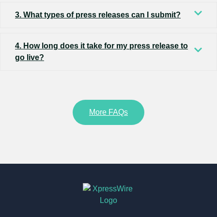
3. What types of press releases can I submit?
4. How long does it take for my press release to
go live?
More FAQs