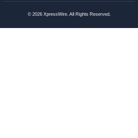
© 2026 XpressWire. All Rights Reserved.