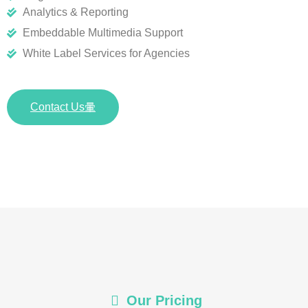
Analytics & Reporting
Embeddable Multimedia Support
White Label Services for Agencies
Contact Us
Our Pricing