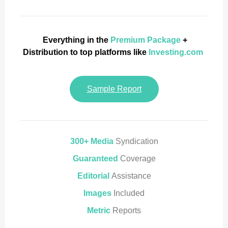
Everything in the
Premium Package
+
Distribution to top platforms like
Investing.com
Sample Report
300+ Media
Syndication
Guaranteed
Coverage
Editorial
Assistance
Images
Included
Metric
Reports