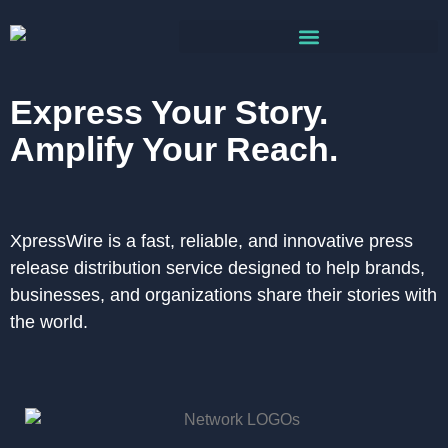
Express Your Story.
Amplify Your Reach.
XpressWire is a fast, reliable, and innovative press
release distribution service designed to help brands,
businesses, and organizations share their stories with
the world.