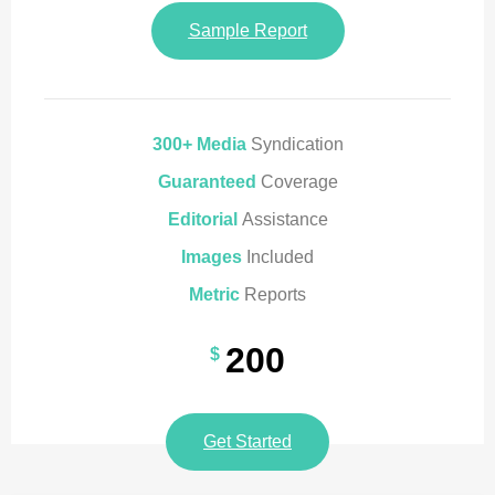
Sample Report
300+ Media
Syndication
Guaranteed
Coverage
Editorial
Assistance
Images
Included
Metric
Reports
200
$
Get Started