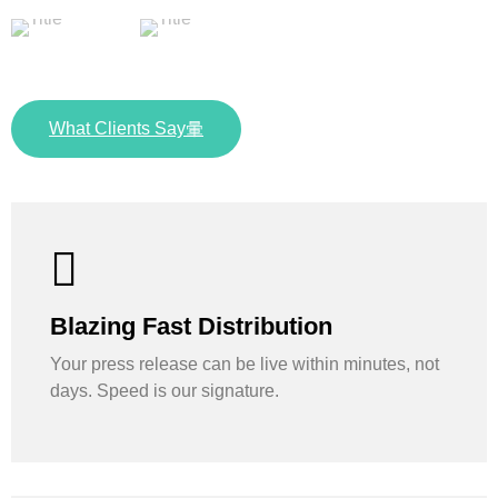
What Clients Say
Blazing Fast Distribution
Your press release can be live within minutes, not
days. Speed is our signature.