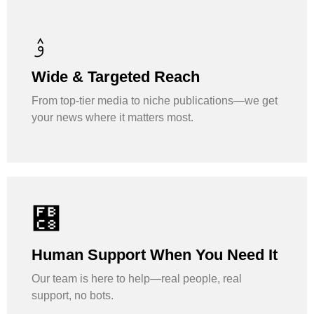
Wide & Targeted Reach
From top-tier media to niche publications—we get
your news where it matters most.
Human Support When You Need It
Our team is here to help—real people, real
support, no bots.