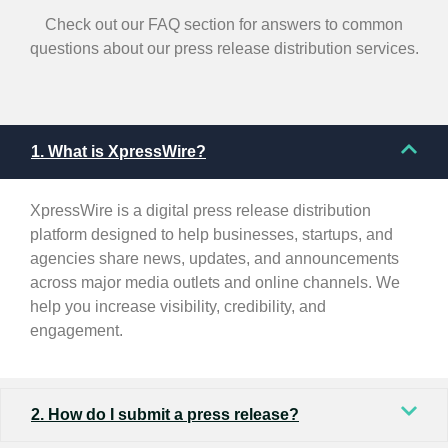
Check out our FAQ section for answers to common
questions about our press release distribution services.
1. What is XpressWire?
XpressWire is a digital press release distribution
platform designed to help businesses, startups, and
agencies share news, updates, and announcements
across major media outlets and online channels. We
help you increase visibility, credibility, and
engagement.
2. How do I submit a press release?