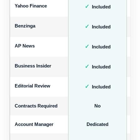
Yahoo Finance
✓
Included
Benzinga
✓
Included
AP News
✓
Included
Business Insider
✓
Included
Editorial Review
✓
Included
Contracts Required
No
Account Manager
Dedicated