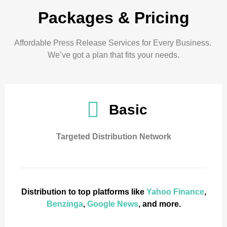
Packages & Pricing
Affordable Press Release Services for Every Business.
We’ve got a plan that fits your needs.
Basic
Targeted Distribution Network
Distribution to top platforms like
Yahoo Finance
,
Benzinga
,
Google News
, and more.