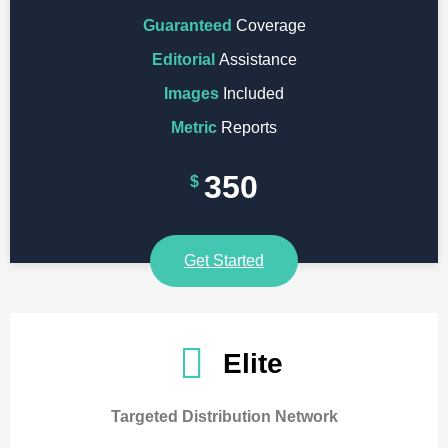
Guaranteed
Coverage
Editorial
Assistance
Images
Included
Metric
Reports
350
$
Get Started
Elite
Targeted Distribution Network