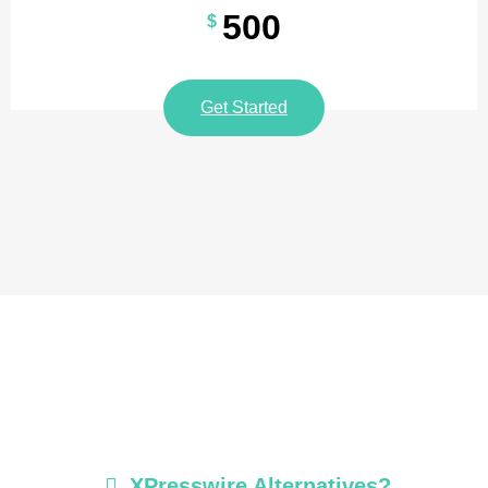
500
$
Get Started
XPresswire Alternatives?