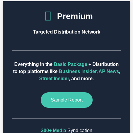
Premium
Targeted Distribution Network
Everything in the
Basic Package
+ Distribution
to top platforms like
Business Insider
,
AP News
,
Street Insider
, and more.
Sample Report
300+ Media
Syndication