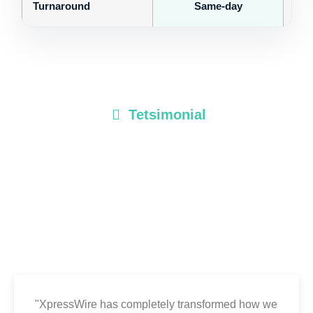
Turnaround
Same-day
Tetsimonial
Client Testimonials
Discover how businesses, brands, and agencies rely on
XpressWire to share their stories with speed, precision, and
impact. Here’s what our clients have to say about their
experience with our platform.
"XpressWire has completely transformed how we