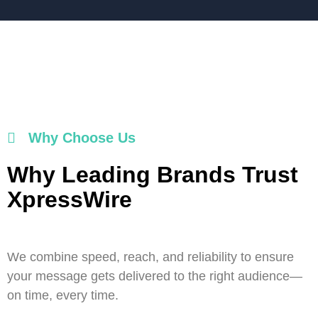
Why Choose Us
Why Leading Brands Trust
XpressWire
We combine speed, reach, and reliability to ensure
your message gets delivered to the right audience—
on time, every time.