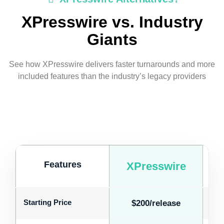
XPresswire vs. Industry
Giants
See how XPresswire delivers faster turnarounds and more
included features than the industry’s legacy providers
Features
XPresswire
Starting Price
$200/release