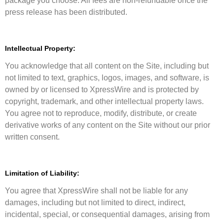
package you choose. All fees are non-refundable once the
press release has been distributed.
Intellectual Property:
You acknowledge that all content on the Site, including but
not limited to text, graphics, logos, images, and software, is
owned by or licensed to XpressWire and is protected by
copyright, trademark, and other intellectual property laws.
You agree not to reproduce, modify, distribute, or create
derivative works of any content on the Site without our prior
written consent.
Limitation of Liability:
You agree that XpressWire shall not be liable for any
damages, including but not limited to direct, indirect,
incidental, special, or consequential damages, arising from