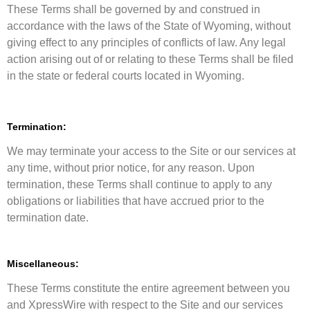
These Terms shall be governed by and construed in
accordance with the laws of the State of Wyoming, without
giving effect to any principles of conflicts of law. Any legal
action arising out of or relating to these Terms shall be filed
in the state or federal courts located in Wyoming.
Termination:
We may terminate your access to the Site or our services at
any time, without prior notice, for any reason. Upon
termination, these Terms shall continue to apply to any
obligations or liabilities that have accrued prior to the
termination date.
Miscellaneous:
These Terms constitute the entire agreement between you
and XpressWire with respect to the Site and our services