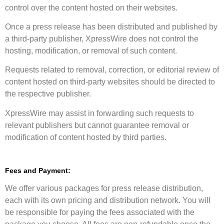
control over the content hosted on their websites.
Once a press release has been distributed and published by
a third-party publisher, XpressWire does not control the
hosting, modification, or removal of such content.
Requests related to removal, correction, or editorial review of
content hosted on third-party websites should be directed to
the respective publisher.
XpressWire may assist in forwarding such requests to
relevant publishers but cannot guarantee removal or
modification of content hosted by third parties.
Fees and Payment:
We offer various packages for press release distribution,
each with its own pricing and distribution network. You will
be responsible for paying the fees associated with the