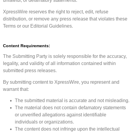
unlawful, or defamatory statements.
XpressWire reserves the right to reject, edit, refuse
distribution, or remove any press release that violates these
Terms or our Editorial Guidelines.
Content Requirements:
The Submitting Party is solely responsible for the accuracy,
legality, and validity of all information contained within
submitted press releases.
By submitting content to XpressWire, you represent and
warrant that:
The submitted material is accurate and not misleading.
The material does not contain defamatory statements
or unverified allegations against identifiable
individuals or organizations.
The content does not infringe upon the intellectual