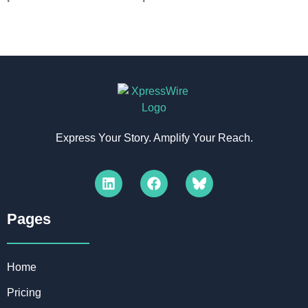
Express Your Story. Amplify Your Reach.
Pages​
Home
Pricing