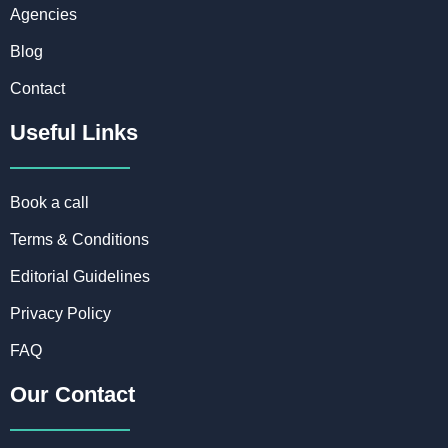
Agencies
Blog
Contact
Useful Links
Book a call
Terms & Conditions
Editorial Guidelines
Privacy Policy
FAQ
Our Contact