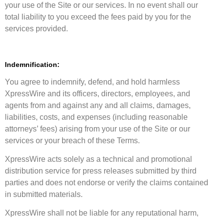
your use of the Site or our services. In no event shall our
total liability to you exceed the fees paid by you for the
services provided.
Indemnification:
You agree to indemnify, defend, and hold harmless
XpressWire and its officers, directors, employees, and
agents from and against any and all claims, damages,
liabilities, costs, and expenses (including reasonable
attorneys’ fees) arising from your use of the Site or our
services or your breach of these Terms.
XpressWire acts solely as a technical and promotional
distribution service for press releases submitted by third
parties and does not endorse or verify the claims contained
in submitted materials.
XpressWire shall not be liable for any reputational harm,