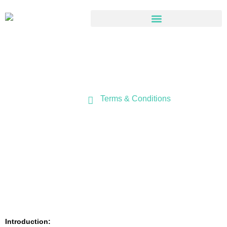
Terms & Conditions
Terms & Conditions
Home
Introduction: