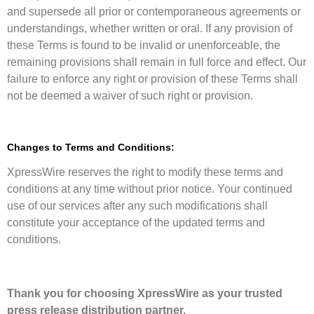
and supersede all prior or contemporaneous agreements or
understandings, whether written or oral. If any provision of
these Terms is found to be invalid or unenforceable, the
remaining provisions shall remain in full force and effect. Our
failure to enforce any right or provision of these Terms shall
not be deemed a waiver of such right or provision.
Changes to Terms and Conditions:
XpressWire reserves the right to modify these terms and
conditions at any time without prior notice. Your continued
use of our services after any such modifications shall
constitute your acceptance of the updated terms and
conditions.
Thank you for choosing XpressWire as your trusted
press release distribution partner.