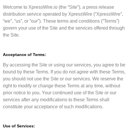
Welcome to XpressWire.io (the “Site”), a press release
distribution service operated by XpressWire (“XpressWire”,
“we”, “us”, or “our”). These terms and conditions (“Terms”)
govern your use of the Site and the services offered through
the Site.
Acceptance of Terms:
By accessing the Site or using our services, you agree to be
bound by these Terms. If you do not agree with these Terms,
you should not use the Site or our services. We reserve the
right to modify or change these Terms at any time, without
prior notice to you. Your continued use of the Site or our
services after any modifications to these Terms shall
constitute your acceptance of such modifications.
Use of Services: