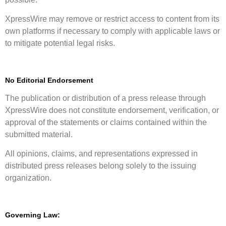
XpressWire may remove or restrict access to content from its
own platforms if necessary to comply with applicable laws or
to mitigate potential legal risks.
No Editorial Endorsement
The publication or distribution of a press release through
XpressWire does not constitute endorsement, verification, or
approval of the statements or claims contained within the
submitted material.
All opinions, claims, and representations expressed in
distributed press releases belong solely to the issuing
organization.
Governing Law: