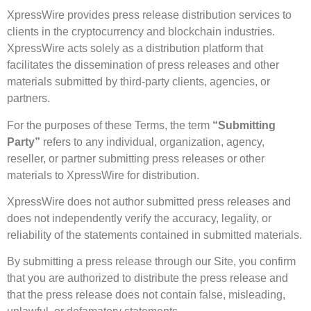
XpressWire provides press release distribution services to
clients in the cryptocurrency and blockchain industries.
XpressWire acts solely as a distribution platform that
facilitates the dissemination of press releases and other
materials submitted by third-party clients, agencies, or
partners.
For the purposes of these Terms, the term
“Submitting
Party”
refers to any individual, organization, agency,
reseller, or partner submitting press releases or other
materials to XpressWire for distribution.
XpressWire does not author submitted press releases and
does not independently verify the accuracy, legality, or
reliability of the statements contained in submitted materials.
By submitting a press release through our Site, you confirm
that you are authorized to distribute the press release and
that the press release does not contain false, misleading,