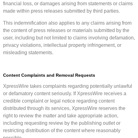
financial loss, or damages arising from statements or claims
made within press releases submitted by third parties.
This indemnification also applies to any claims arising from
the content of press releases or materials submitted by the
user, including but not limited to claims involving defamation,
privacy violations, intellectual property infringement, or
misleading statements.
Content Complaints and Removal Requests
XpressWire takes complaints regarding potentially unlawful
or defamatory content seriously. If XpressWire receives a
credible complaint or legal notice regarding content
distributed through its services, XpressWire reserves the
right to review the matter and take appropriate action,
including requesting review by the publishing outlet or
restricting distribution of the content where reasonably
possible.