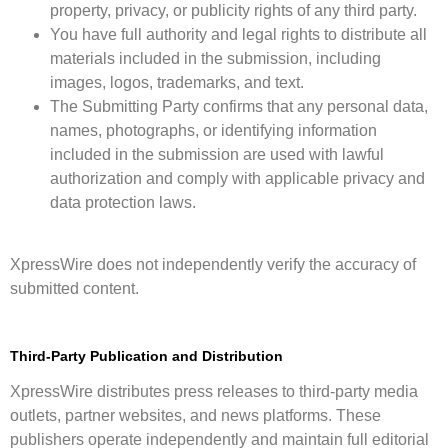
property, privacy, or publicity rights of any third party.
You have full authority and legal rights to distribute all
materials included in the submission, including
images, logos, trademarks, and text.
The Submitting Party confirms that any personal data,
names, photographs, or identifying information
included in the submission are used with lawful
authorization and comply with applicable privacy and
data protection laws.
XpressWire does not independently verify the accuracy of
submitted content.
Third-Party Publication and Distribution
XpressWire distributes press releases to third-party media
outlets, partner websites, and news platforms. These
publishers operate independently and maintain full editorial