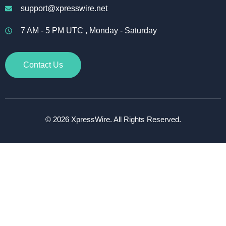
support@xpresswire.net
7 AM - 5 PM UTC , Monday - Saturday
Contact Us
© 2026 XpressWire. All Rights Reserved.