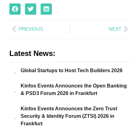
PREVIOUS
NEXT
Latest News:
Global Startups to Host Tech Builders 2026
Kinfos Events Announces the Open Banking
& PSD3 Forum 2026 in Frankfurt
Kinfos Events Announces the Zero Trust
Security & Identity Forum (ZTSI) 2026 in
Frankfurt