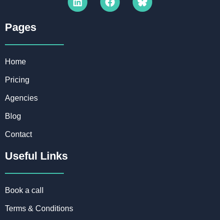
Pages​
Home
Pricing
Agencies
Blog
Contact
Useful Links
Book a call
Terms & Conditions