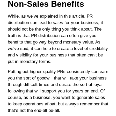
Non-Sales Benefits
While, as we’ve explained in this article, PR
distribution can lead to sales for your business, it
should not be the only thing you think about. The
truth is that PR distribution can often give you
benefits that go way beyond monetary value. As
we’ve said, it can help to create a level of credibility
and visibility for your business that often can’t be
put in monetary terms.
Putting out higher-quality PRs consistently can earn
you the sort of goodwill that will take your business
through difficult times and curate the sort of loyal
following that will support you for years on end. Of
course, as a business, you want to generate sales
to keep operations afloat, but always remember that
that’s not the end-all be-all.