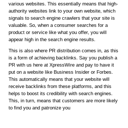
various websites. This essentially means that high-
authority websites link to your own website, which
signals to search engine crawlers that your site is
valuable. So, when a consumer searches for a
product or service like what you offer, you will
appear high in the search engine results.
This is also where PR distribution comes in, as this
is a form of achieving backlinks. Say you publish a
PR with us here at XpressWire and pay to have it
put on a website like Business Insider or Forbes.
This automatically means that your website will
receive backlinks from these platforms, and this
helps to boost its credibility with search engines.
This, in turn, means that customers are more likely
to find you and patronize you