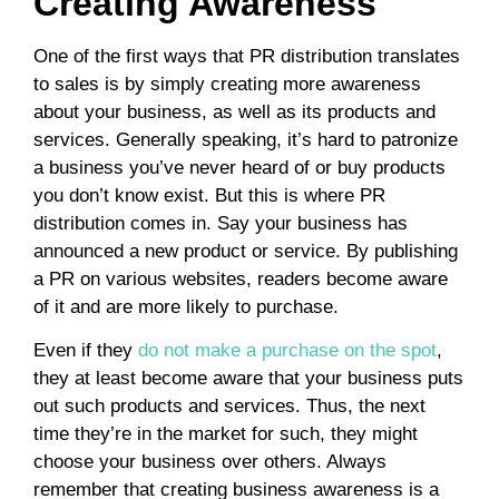
Creating Awareness
One of the first ways that PR distribution translates
to sales is by simply creating more awareness
about your business, as well as its products and
services. Generally speaking, it’s hard to patronize
a business you’ve never heard of or buy products
you don’t know exist. But this is where PR
distribution comes in. Say your business has
announced a new product or service. By publishing
a PR on various websites, readers become aware
of it and are more likely to purchase.
Even if they
do not make a purchase on the spot
,
they at least become aware that your business puts
out such products and services. Thus, the next
time they’re in the market for such, they might
choose your business over others. Always
remember that creating business awareness is a