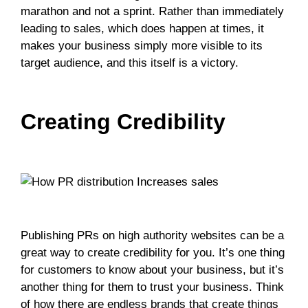
marathon and not a sprint. Rather than immediately
leading to sales, which does happen at times, it
makes your business simply more visible to its
target audience, and this itself is a victory.
Creating Credibility
Publishing PRs on high authority websites can be a
great way to create credibility for you. It’s one thing
for customers to know about your business, but it’s
another thing for them to trust your business. Think
of how there are endless brands that create things