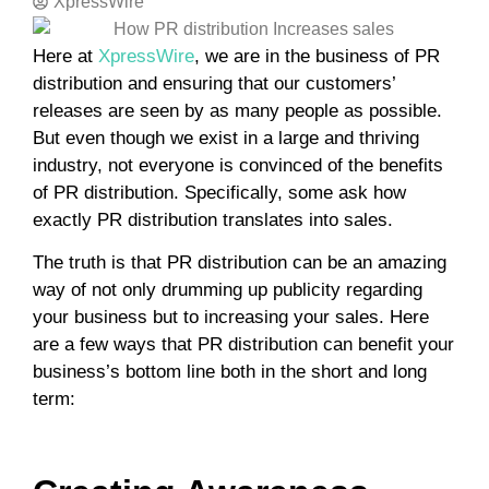
XpressWire
Here at
XpressWire
, we are in the business of PR
distribution and ensuring that our customers’
releases are seen by as many people as possible.
But even though we exist in a large and thriving
industry, not everyone is convinced of the benefits
of PR distribution. Specifically, some ask how
exactly PR distribution translates into sales.
The truth is that PR distribution can be an amazing
way of not only drumming up publicity regarding
your business but to increasing your sales. Here
are a few ways that PR distribution can benefit your
business’s bottom line both in the short and long
term: