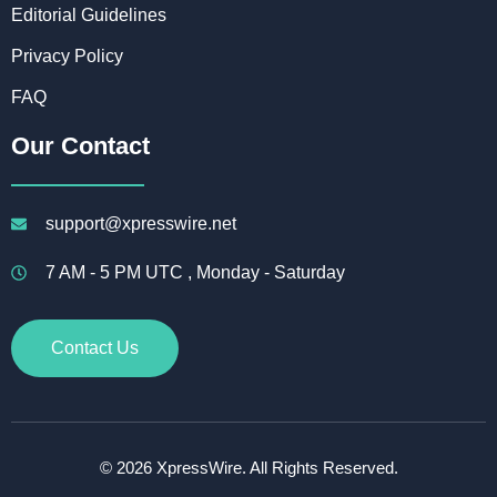
Editorial Guidelines
Privacy Policy
FAQ
Our Contact
support@xpresswire.net
7 AM - 5 PM UTC , Monday - Saturday
Contact Us
© 2026 XpressWire. All Rights Reserved.