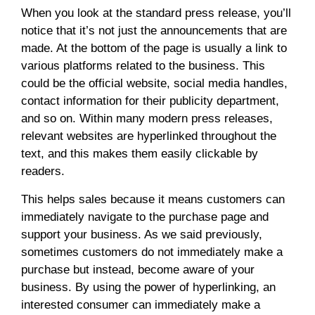
When you look at the standard press release, you’ll
notice that it’s not just the announcements that are
made. At the bottom of the page is usually a link to
various platforms related to the business. This
could be the official website, social media handles,
contact information for their publicity department,
and so on. Within many modern press releases,
relevant websites are hyperlinked throughout the
text, and this makes them easily clickable by
readers.
This helps sales because it means customers can
immediately navigate to the purchase page and
support your business. As we said previously,
sometimes customers do not immediately make a
purchase but instead, become aware of your
business. By using the power of hyperlinking, an
interested consumer can immediately make a