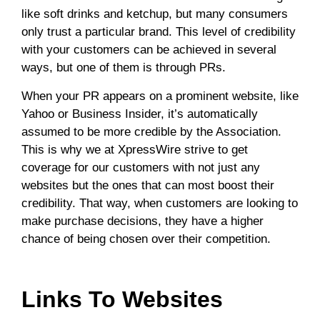
like soft drinks and ketchup, but many consumers
only trust a particular brand. This level of credibility
with your customers can be achieved in several
ways, but one of them is through PRs.
When your PR appears on a prominent website, like
Yahoo or Business Insider, it’s automatically
assumed to be more credible by the Association.
This is why we at XpressWire strive to get
coverage for our customers with not just any
websites but the ones that can most boost their
credibility. That way, when customers are looking to
make purchase decisions, they have a higher
chance of being chosen over their competition.
Links To Websites