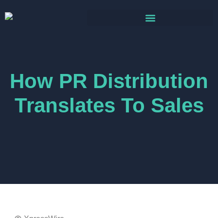
How PR Distribution
Translates To Sales