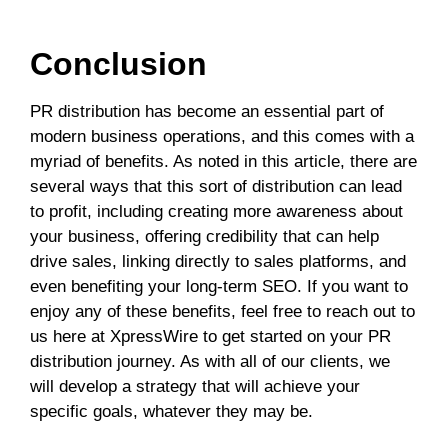
Conclusion
PR distribution has become an essential part of
modern business operations, and this comes with a
myriad of benefits. As noted in this article, there are
several ways that this sort of distribution can lead
to profit, including creating more awareness about
your business, offering credibility that can help
drive sales, linking directly to sales platforms, and
even benefiting your long-term SEO. If you want to
enjoy any of these benefits, feel free to reach out to
us here at XpressWire to get started on your PR
distribution journey. As with all of our clients, we
will develop a strategy that will achieve your
specific goals, whatever they may be.