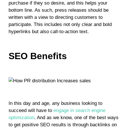
purchase if they so desire, and this helps your
bottom line. As such, press releases should be
written with a view to directing customers to
participate. This includes not only clear and bold
hyperlinks but also call-to-action text.
SEO Benefits
In this day and age, any business looking to
succeed will have to
engage in search engine
optimization
. And as we know, one of the best ways
to get positive SEO results is through backlinks on