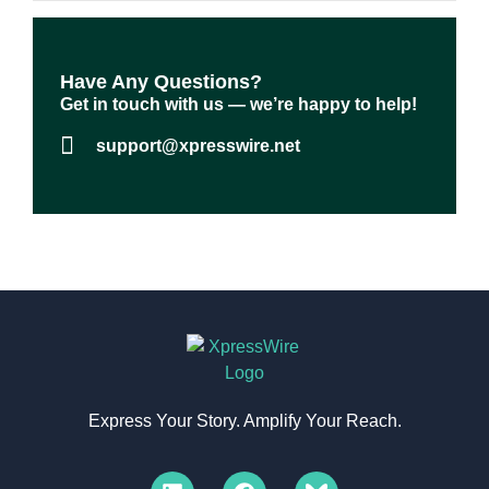
Have Any Questions?​
Get in touch with us — we’re happy to help!
support@xpresswire.net
Express Your Story. Amplify Your Reach.