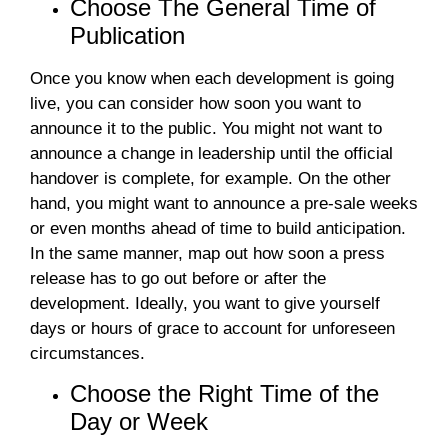
Choose The General Time of
Publication
Once you know when each development is going
live, you can consider how soon you want to
announce it to the public. You might not want to
announce a change in leadership until the official
handover is complete, for example. On the other
hand, you might want to announce a pre-sale weeks
or even months ahead of time to build anticipation.
In the same manner, map out how soon a press
release has to go out before or after the
development. Ideally, you want to give yourself
days or hours of grace to account for unforeseen
circumstances.
Choose the Right Time of the
Day or Week