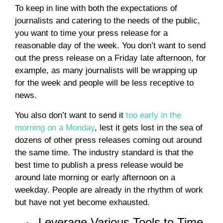
To keep in line with both the expectations of
journalists and catering to the needs of the public,
you want to time your press release for a
reasonable day of the week. You don’t want to send
out the press release on a Friday late afternoon, for
example, as many journalists will be wrapping up
for the week and people will be less receptive to
news.
You also don’t want to send it
too early in the
morning on a Monday
, lest it gets lost in the sea of
dozens of other press releases coming out around
the same time. The industry standard is that the
best time to publish a press release would be
around late morning or early afternoon on a
weekday. People are already in the rhythm of work
but have not yet become exhausted.
Leverage Various Tools to Time