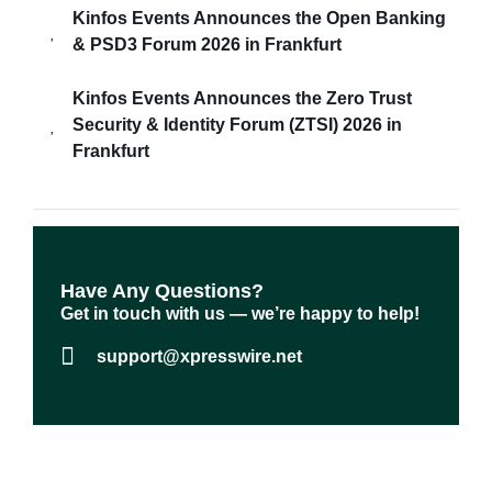
Kinfos Events Announces the Open Banking
& PSD3 Forum 2026 in Frankfurt
Kinfos Events Announces the Zero Trust
Security & Identity Forum (ZTSI) 2026 in
Frankfurt
Have Any Questions?​
Get in touch with us — we’re happy to help!
support@xpresswire.net