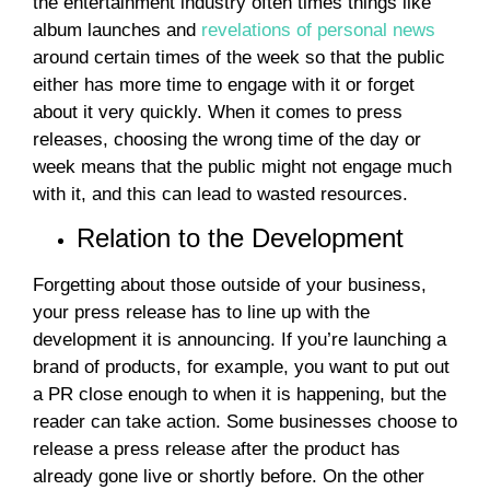
the entertainment industry often times things like
album launches and
revelations of personal news
around certain times of the week so that the public
either has more time to engage with it or forget
about it very quickly. When it comes to press
releases, choosing the wrong time of the day or
week means that the public might not engage much
with it, and this can lead to wasted resources.
Relation to the Development
Forgetting about those outside of your business,
your press release has to line up with the
development it is announcing. If you’re launching a
brand of products, for example, you want to put out
a PR close enough to when it is happening, but the
reader can take action. Some businesses choose to
release a press release after the product has
already gone live or shortly before. On the other