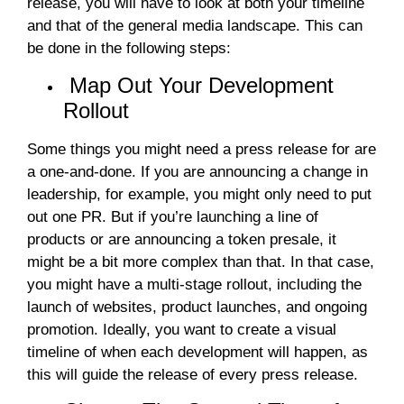
release, you will have to look at both your timeline
and that of the general media landscape. This can
be done in the following steps:
Map Out Your Development
Rollout
Some things you might need a press release for are
a one-and-done. If you are announcing a change in
leadership, for example, you might only need to put
out one PR. But if you’re launching a line of
products or are announcing a token presale, it
might be a bit more complex than that. In that case,
you might have a multi-stage rollout, including the
launch of websites, product launches, and ongoing
promotion. Ideally, you want to create a visual
timeline of when each development will happen, as
this will guide the release of every press release.