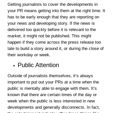
Getting journalists to cover the developments in
your PR means getting into them at the right time. It
has to be early enough that they are reporting on
your news and developing story. If the news is
delivered too quickly before it is relevant to the
market, it might not be published. This might
happen if they come across the press release too
late to build a story around it, or during the close of
their workday or week.
Public Attention
Outside of journalists themselves, it’s always
important to put out your PRs at a time when the
public is mentally able to engage with them. It’s
known that there are certain times of the day or
week when the public is less interested in new
developments and generally disconnects. In fact,