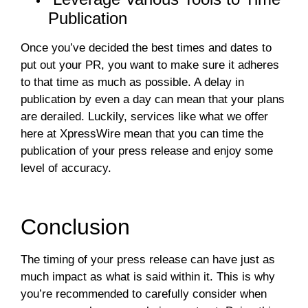
Publication
Once you’ve decided the best times and dates to
put out your PR, you want to make sure it adheres
to that time as much as possible. A delay in
publication by even a day can mean that your plans
are derailed. Luckily, services like what we offer
here at XpressWire mean that you can time the
publication of your press release and enjoy some
level of accuracy.
Conclusion
The timing of your press release can have just as
much impact as what is said within it. This is why
you’re recommended to carefully consider when