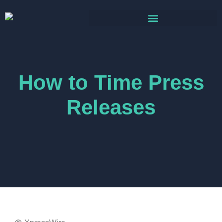
How to Time Press
Releases