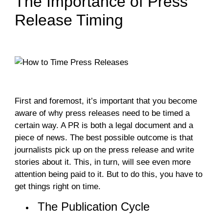
The Importance of Press
Release Timing
First and foremost, it’s important that you become
aware of why press releases need to be timed a
certain way. A PR is both a legal document and a
piece of news. The best possible outcome is that
journalists pick up on the press release and write
stories about it. This, in turn, will see even more
attention being paid to it. But to do this, you have to
get things right on time.
The Publication Cycle