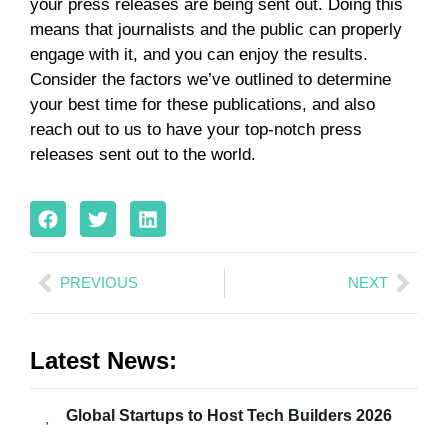
your press releases are being sent out. Doing this
means that journalists and the public can properly
engage with it, and you can enjoy the results.
Consider the factors we’ve outlined to determine
your best time for these publications, and also
reach out to us to have your top-notch press
releases sent out to the world.
PREVIOUS
NEXT
Latest News:
Global Startups to Host Tech Builders 2026