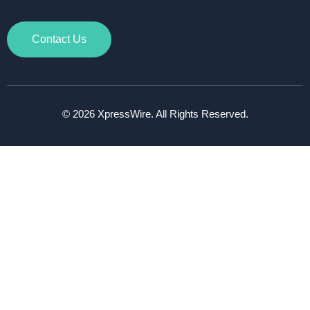
Contact Us
© 2026 XpressWire. All Rights Reserved.