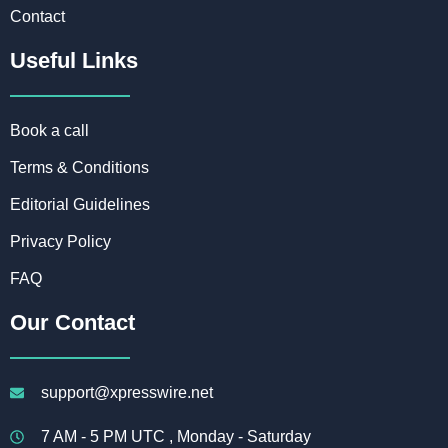
Contact
Useful Links
Book a call
Terms & Conditions
Editorial Guidelines
Privacy Policy
FAQ
Our Contact
support@xpresswire.net
7 AM - 5 PM UTC , Monday - Saturday