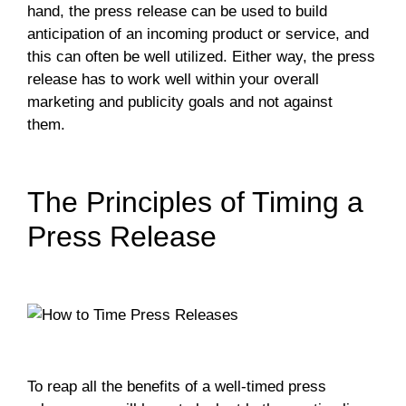
hand, the press release can be used to build
anticipation of an incoming product or service, and
this can often be well utilized. Either way, the press
release has to work well within your overall
marketing and publicity goals and not against
them.
The Principles of Timing a
Press Release
To reap all the benefits of a well-timed press