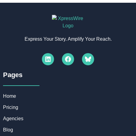
Express Your Story. Amplify Your Reach.
Pages​
Home
Pricing
Agencies
Blog