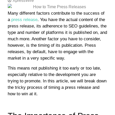
XpressWire
Many different factors contribute to the success of
a
press release
. You have the actual content of the
press release, its adherence to SEO guidelines, the
type and number of platforms it is published on, and
much more. Another factor you have to consider,
however, is the timing of its publication. Press
releases, by default, have to engage with the
market in a very specific way.
This means not publishing it too early or too late,
especially relative to the development you are
trying to promote. In this article, we will break down
the tricky process of timing a press release and
how to win at it.