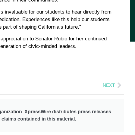
 invaluable for our students to hear directly from
dication. Experiences like this help our students
 part of shaping California’s future.”
 appreciation to Senator Rubio for her continued
neration of civic-minded leaders.
NEXT
anization. XpressWire distributes press releases
claims contained in this material.