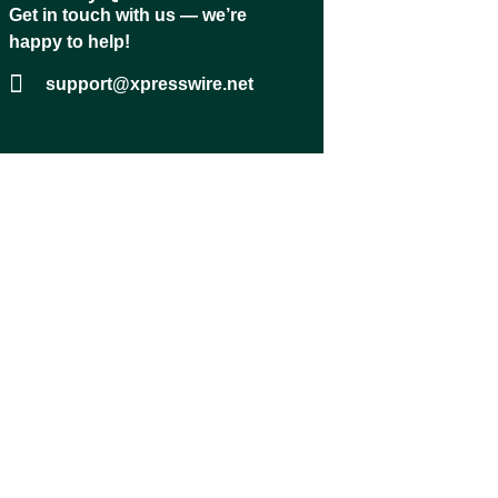
Get in touch with us — we’re
happy to help!
support@xpresswire.net