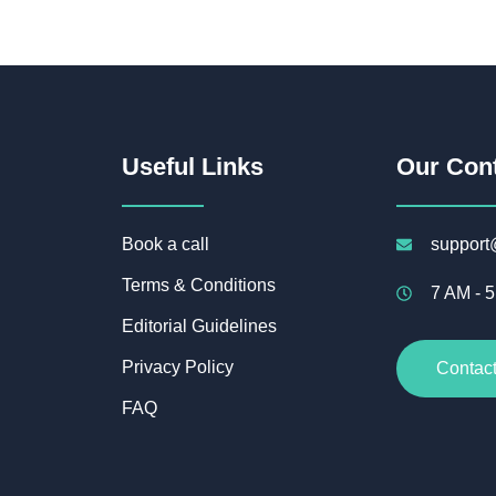
Useful Links
Our Con
Book a call
support
Terms & Conditions
7 AM - 
Editorial Guidelines
Privacy Policy
Contac
FAQ