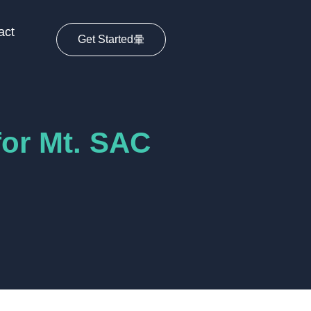
act
Get Started
for Mt. SAC
s