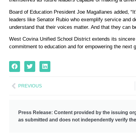
Board of Education President Joe Magallanes added, “It’s
leaders like Senator Rubio who exemplify service and de
understand that their voices matter. And that they can be
West Covina Unified School District extends its sincere
commitment to education and for empowering the next ge
PREVIOUS
Press Release: Content provided by the issuing org
as submitted and does not independently verify the 