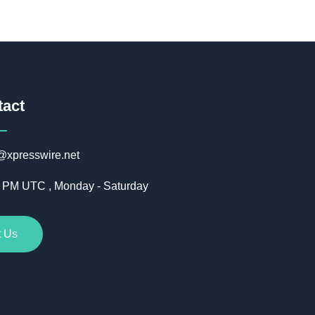
tact
@xpresswire.net
5 PM UTC , Monday - Saturday
t Us