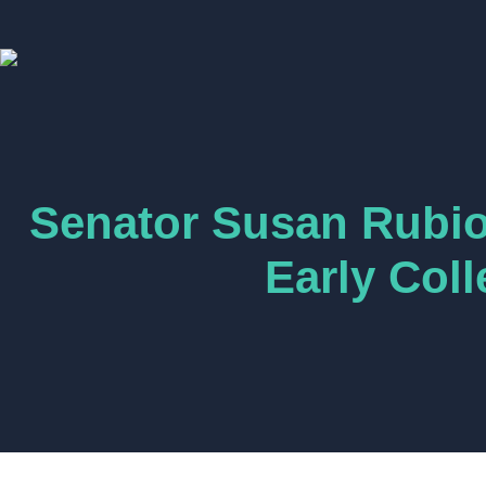
Senator Susan Rubio 
Early Col