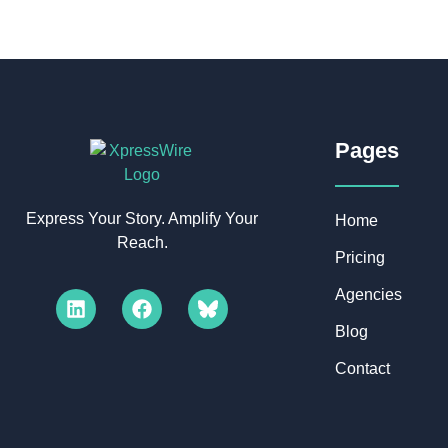
Pages​
Express Your Story. Amplify Your
Home
Reach.
Pricing
Agencies
Blog
Contact