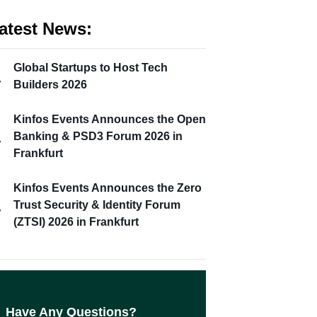
atest News:
Global Startups to Host Tech
Builders 2026
Kinfos Events Announces the Open
Banking & PSD3 Forum 2026 in
Frankfurt
Kinfos Events Announces the Zero
Trust Security & Identity Forum
(ZTSI) 2026 in Frankfurt
Have Any Questions?​