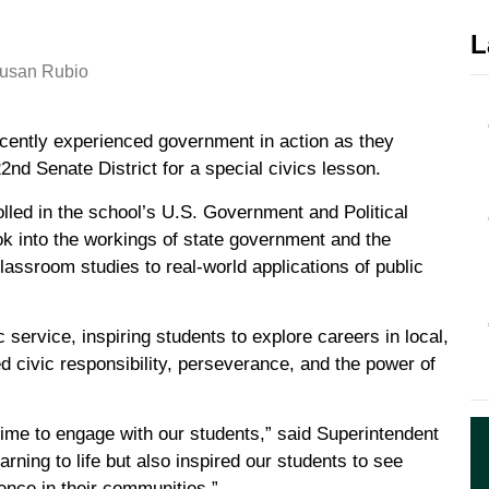
L
ently experienced government in action as they
nd Senate District for a special civics lesson.
lled in the school’s U.S. Government and Political
ok into the workings of state government and the
lassroom studies to real-world applications of public
 service, inspiring students to explore careers in local,
civic responsibility, perseverance, and the power of
time to engage with our students,” said Superintendent
arning to life but also inspired our students to see
ence in their communities.”