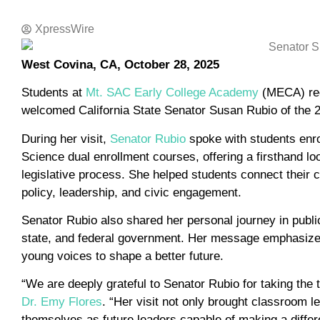
XpressWire
West Covina, CA, October 28, 2025
Students at
Mt. SAC Early College Academy
(MECA) rec
welcomed California State Senator Susan Rubio of the 22
During her visit,
Senator Rubio
spoke with students enro
Science dual enrollment courses, offering a firsthand lo
legislative process. She helped students connect their c
policy, leadership, and civic engagement.
Senator Rubio also shared her personal journey in public
state, and federal government. Her message emphasized 
young voices to shape a better future.
“We are deeply grateful to Senator Rubio for taking the 
Dr. Emy Flores
. “Her visit not only brought classroom le
themselves as future leaders capable of making a differ