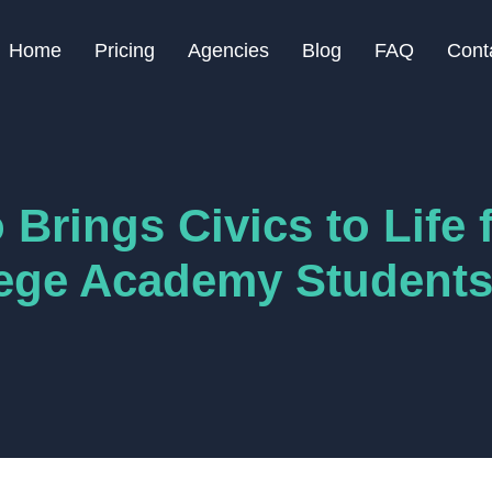
Home
Pricing
Agencies
Blog
FAQ
Cont
Brings Civics to Life 
lege Academy Student